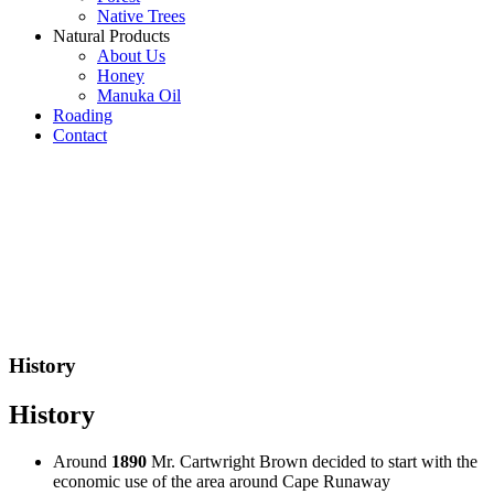
Native Trees
Natural Products
About Us
Honey
Manuka Oil
Roading
Contact
History
History
Around
1890
Mr. Cartwright Brown decided to start with the
economic use of the area around Cape Runaway