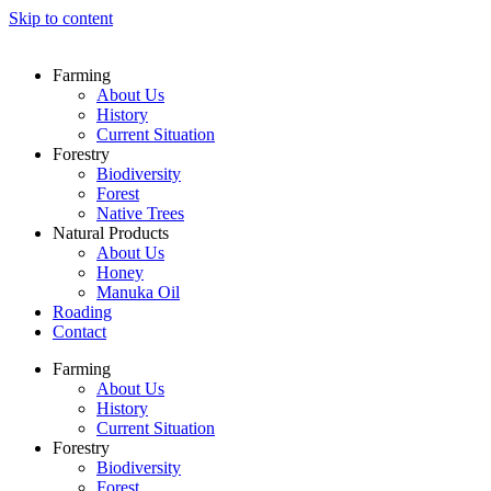
Skip to content
Farming
About Us
History
Current Situation
Forestry
Biodiversity
Forest
Native Trees
Natural Products
About Us
Honey
Manuka Oil
Roading
Contact
Farming
About Us
History
Current Situation
Forestry
Biodiversity
Forest