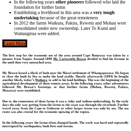
In the following years
other pioneers
followed who laid the
foundation for further farms
Establishing a livelihood in this area was a
very tough
undertaking
because of the great remoteness
In 2012 the farms Waikura, Pakira, Rewetu and Mohau were
consolidated under new ownership. Later Te Kumi and
Waitangirua were added.
Learn More
The first step for the economic use of the area around Cape Runaway was taken by a
pioneer from Napier. Around 1890
Mr. Cartwright Brown
decided to find his fortune in
the until then very untouched area.
Mr. Brown leased a block of bush near the Maori settlement of Whangaparaoa. He began
to clear the bush by fire to make the land arable. Shortly afterwards (1894) he bought
another block, today’s
Waikura
to add to his land holdings. This was the beginning of the
agricultural development of these remote areas. In the following years, other adventurers
followed Mr. Brown’s footsteps, so that further farms (Mohau, Rewetu, Pakira,
Mataroa) were established.
Due to the remoteness of these farms it was a risky and tedious undertaking. In the early
days the only way getting from the farms to the coast was through the riverbeds. Further
travel away from the Cape to Gisborne or other larger towns was only by sea. The sea
route was also crucial for the economic upswing of the region.
In the following years the farms often changed hands. The work was hard and repeatedly
interrupted by earthquakes, bush fires and storms.