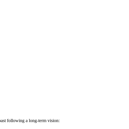
st following a long-term vision: