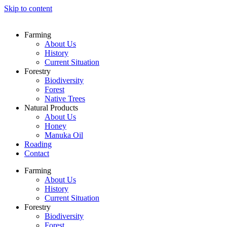
Skip to content
Farming
About Us
History
Current Situation
Forestry
Biodiversity
Forest
Native Trees
Natural Products
About Us
Honey
Manuka Oil
Roading
Contact
Farming
About Us
History
Current Situation
Forestry
Biodiversity
Forest