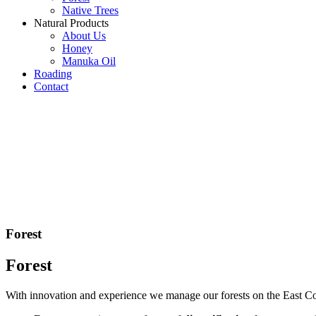
Native Trees
Natural Products
About Us
Honey
Manuka Oil
Roading
Contact
Forest
Forest
With innovation and experience we manage our forests on the East Coa